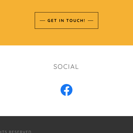
GET IN TOUCH!
SOCIAL
HTS RESERVED.