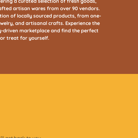
ring a curated selection of fresh goods,
afted artisan wares from over 90 vendors.
ction of locally sourced products, from one-
welry, and artisanal crafts. Experience the
-driven marketplace and find the perfect
 or treat for yourself.