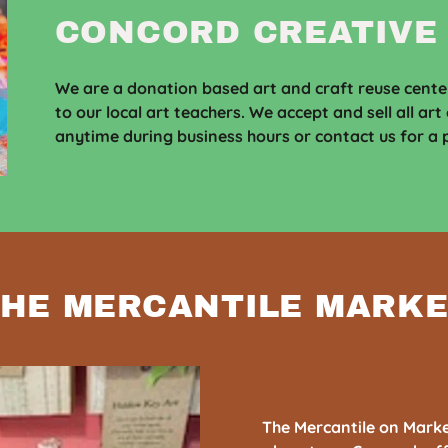
CONCORD CREATIVE
We are a donation based art and craft reuse center
to our local art teachers. We accept and sell all art
anytime during business hours or contact us for a p
HE MERCANTILE MARK
The Mercantile on Market